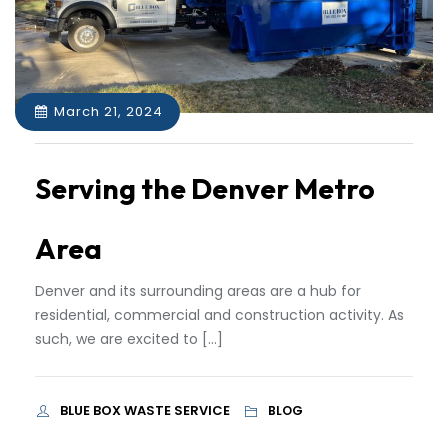
March 21, 2024
Serving the Denver Metro
Area
Denver and its surrounding areas are a hub for
residential, commercial and construction activity. As
such, we are excited to […]
BLUE BOX WASTE SERVICE
BLOG