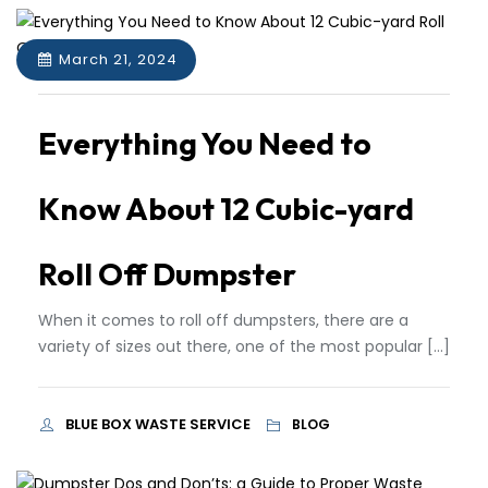
March 21, 2024
Everything You Need to
Know About 12 Cubic-yard
Roll Off Dumpster
When it comes to roll off dumpsters, there are a
variety of sizes out there, one of the most popular […]
BLUE BOX WASTE SERVICE
BLOG