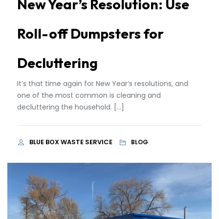
New Year’s Resolution: Use
Roll-off Dumpsters for
Decluttering
It’s that time again for New Year’s resolutions, and
one of the most common is cleaning and
decluttering the household. […]
BLUE BOX WASTE SERVICE
BLOG