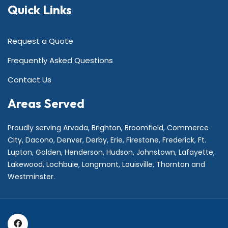
Quick Links
Request a Quote
Frequently Asked Questions
Contact Us
Areas Served
Proudly serving
Arvada
,
Brighton
,
Broomfield
,
Commerce
City,
Dacono
,
Denver
,
Derby
,
Erie
,
Firestone
,
Frederick
,
Ft.
Lupton
,
Golden
,
Henderson
,
Hudson
,
Johnstown
,
Lafayette
,
Lakewood
,
Lochbuie
,
Longmont
,
Louisville
,
Thornton
and
Westminster
.