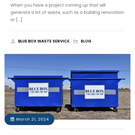
When you have a project coming up that will
generate a lot of waste, such as a building renovation
or […]
BLUE BOX WASTE SERVICE
BLOG
March 21, 2024