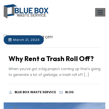
Skip
to
content
March 21, 2024
Why Rent a Trash Roll Off?
When you’ve got a big project coming up that’s going
to generate a lot of garbage, a trash roll off […]
BLUE BOX WASTE SERVICE
BLOG