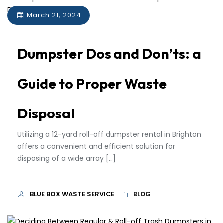
March 21, 2024
Dumpster Dos and Don’ts: a
Guide to Proper Waste
Disposal
Utilizing a 12-yard roll-off dumpster rental in Brighton
offers a convenient and efficient solution for
disposing of a wide array […]
BLUE BOX WASTE SERVICE
BLOG