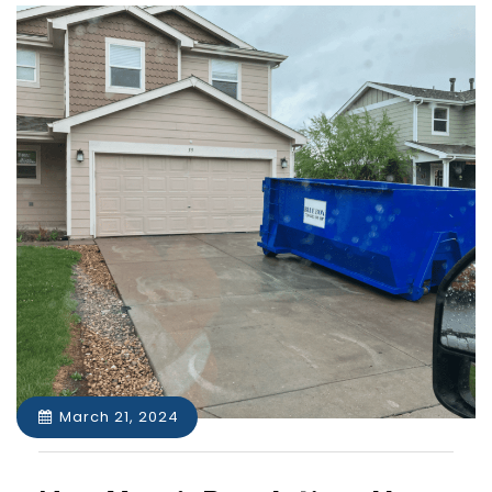
March 21, 2024