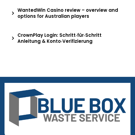
WantedWin Casino review – overview and
options for Australian players
CrownPlay Login: Schritt‑für‑Schritt
Anleitung & Konto‑Verifizierung