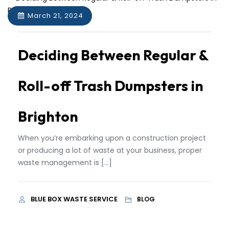
March 21, 2024
Deciding Between Regular &
Roll-off Trash Dumpsters in
Brighton
When you’re embarking upon a construction project
or producing a lot of waste at your business, proper
waste management is […]
BLUE BOX WASTE SERVICE
BLOG