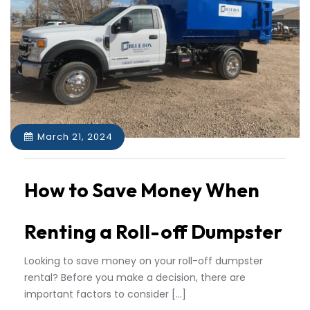
March 21, 2024
How to Save Money When
Renting a Roll-off Dumpster
Looking to save money on your roll-off dumpster
rental? Before you make a decision, there are
important factors to consider […]