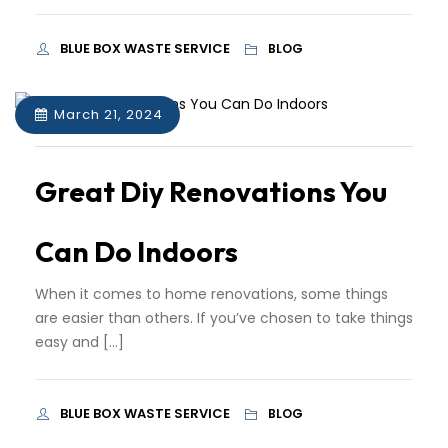
BLUE BOX WASTE SERVICE
BLOG
March 21, 2024
Great Diy Renovations You
Can Do Indoors
When it comes to home renovations, some things
are easier than others. If you’ve chosen to take things
easy and […]
BLUE BOX WASTE SERVICE
BLOG