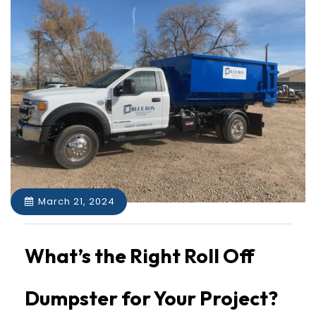
March 21, 2024
What’s the Right Roll Off
Dumpster for Your Project?