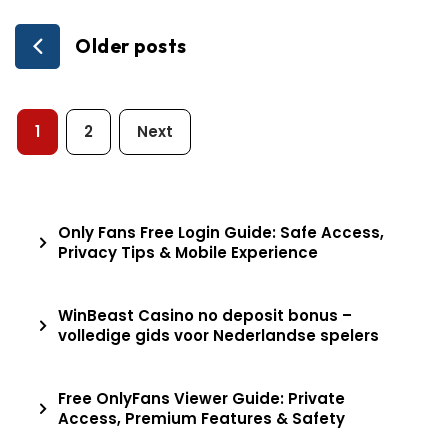
Posts
Older posts
navigation
Posts
1
2
Next
pagination
Only Fans Free Login Guide: Safe Access,
Privacy Tips & Mobile Experience
WinBeast Casino no deposit bonus –
volledige gids voor Nederlandse spelers
Free OnlyFans Viewer Guide: Private
Access, Premium Features & Safety