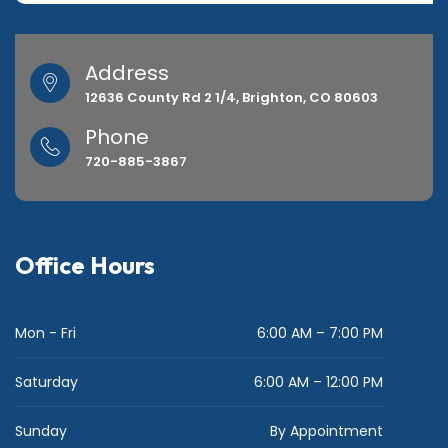
Address
12636 County Rd 2 1/4, Brighton, CO 80603
Phone
720-885-3867
Office Hours
Mon - Fri
6:00 AM – 7:00 PM
Saturday
6:00 AM – 12:00 PM
Sunday
By Appointment