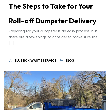
The Steps to Take for Your
Roll-off Dumpster Delivery
Preparing for your dumpster is an easy process, but
there are a few things to consider to make sure the
[…]
BLUE BOX WASTE SERVICE
BLOG