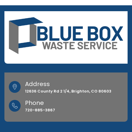
Address
12636 County Rd 2 1/4, Brighton, CO 80603
Phone
720-885-3867