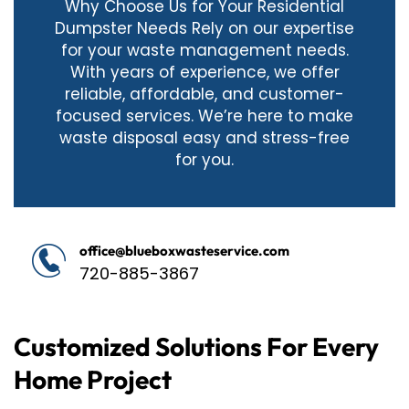
Why Choose Us for Your Residential
Dumpster Needs Rely on our expertise
for your waste management needs.
With years of experience, we offer
reliable, affordable, and customer-
focused services. We’re here to make
waste disposal easy and stress-free
for you.
office@blueboxwasteservice.com
720-885-3867
Customized Solutions For Every
Home Project