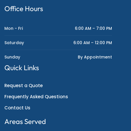
Office Hours
Mon - Fri
6:00 AM – 7:00 PM
Saturday
6:00 AM – 12:00 PM
Sunday
By Appointment
Quick Links
Request a Quote
Frequently Asked Questions
Contact Us
Areas Served