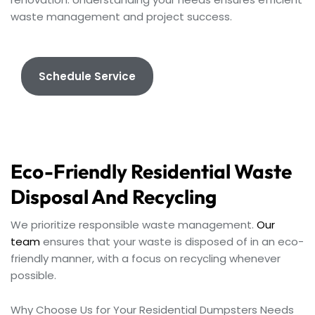
waste management and project success.
Schedule Service
Eco-Friendly Residential Waste
Disposal And Recycling
We prioritize responsible waste management.
Our
team
ensures that your waste is disposed of in an eco-
friendly manner, with a focus on recycling whenever
possible.
Why Choose Us for Your Residential Dumpsters Needs