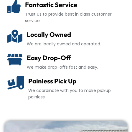
Fantastic Service
Trust us to provide best in class customer
service.
Locally Owned
We are locally owned and operated.
Easy Drop-Off
We make drop-offs fast and easy.
Painless Pick Up
We coordinate with you to make pickup
painless.