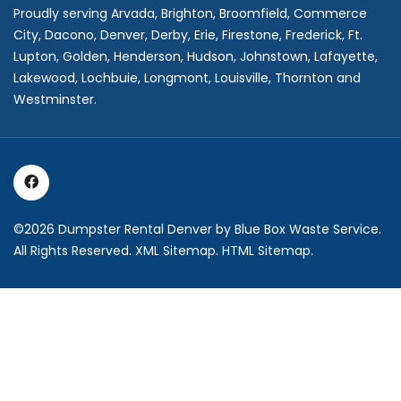
Proudly serving
Arvada
,
Brighton
,
Broomfield
,
Commerce
City,
Dacono
,
Denver
,
Derby
,
Erie
,
Firestone
,
Frederick
,
Ft.
Lupton
,
Golden
,
Henderson
,
Hudson
,
Johnstown
,
Lafayette
,
Lakewood
,
Lochbuie
,
Longmont
,
Louisville
,
Thornton
and
Westminster
.
©2026
Dumpster Rental Denver
by Blue Box Waste Service.
All Rights Reserved.
XML Sitemap
.
HTML Sitemap
.