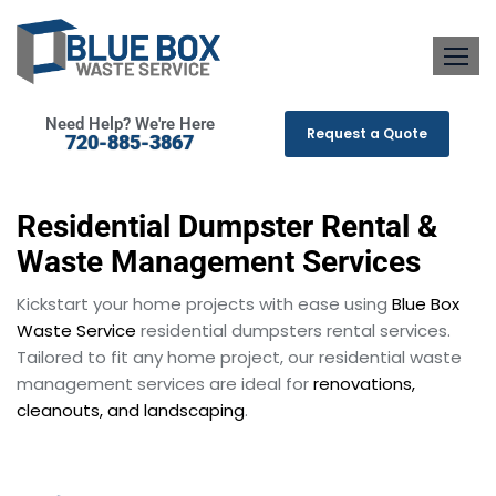
Need Help? We're Here
Request a Quote
720-885-3867
Residential Dumpster Rental &
Waste Management Services
Kickstart your home projects with ease using
Blue Box
Waste Service
residential dumpsters rental services.
Tailored to fit any home project, our residential waste
management services are ideal for
renovations,
cleanouts, and landscaping
.