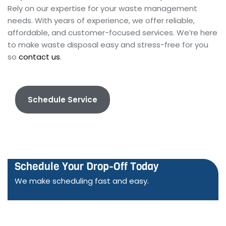
Rely on our expertise for your waste management
needs. With years of experience, we offer reliable,
affordable, and customer-focused services. We’re here
to make waste disposal easy and stress-free for you
so
contact us
.
Schedule Service
Schedule Your Drop-Off Today
We make scheduling fast and easy.