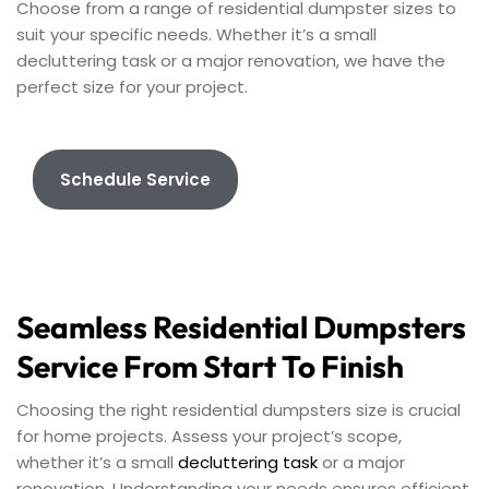
Choose from a range of residential dumpster sizes to
suit your specific needs. Whether it’s a small
decluttering task or a major renovation, we have the
perfect size for your project.
Schedule Service
Seamless Residential Dumpsters
Service From Start To Finish
Choosing the right residential dumpsters size is crucial
for home projects. Assess your project’s scope,
whether it’s a small
decluttering task
or a major
renovation. Understanding your needs ensures efficient